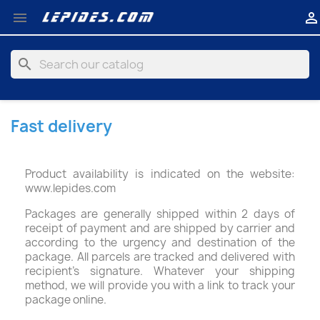


search
Fast delivery
Product availability is indicated on the website:
www.lepides.com
Packages are generally shipped within 2 days of
receipt of payment and are shipped by carrier and
according to the urgency and destination of the
package. All parcels are tracked and delivered with
recipient's signature. Whatever your shipping
method, we will provide you with a link to track your
package online.