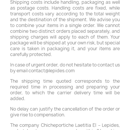
Shipping costs include handling, packaging as well
as postage costs. Handling costs are fixed, while
transport costs vary according to the total weight
and the destination of the shipment. We advise you
to combine your items in a single order. We cannot
combine two distinct orders placed separately, and
shipping charges will apply to each of them. Your
package will be shipped at your own risk, but special
care is taken in packaging it, and your items are
carefully protected.
In case of urgent order, do not hesitate to contact us
by email contact@lepides.com
The shipping time quoted corresponds to the
required time in processing and preparing your
order, to which the carrier delivery time will be
added.
No delay can justify the cancellation of the order or
give rise to compensation.
The company Chicheportiche Laetitia EI – Lepides,