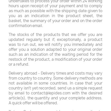
undertakes to process your order within 24 working
hours upon receipt of your payment and to comply
as much as possible with the shipping date given to
you as an indication in the product sheet, the
basket, the summary of your order and on the order
confirmation email.
The stocks of the products that we offer you are
updated regularly but if, exceptionally, a product
was to run out, we will notify you immediately and
offer you a solution adapted to your original order
such as an indication of the waiting period for the
restock of the product, a modification of your order
or a refund.
Delivery abroad - Delivery times and costs may vary
from country to country. Some delivery methods are
not available in some countries. In case that your
country isn’t yet recorded, send us a simple request
by email to contact@lepides.com with the desired
article(s), the quantity and your complete address.
A quick offer will be offered.